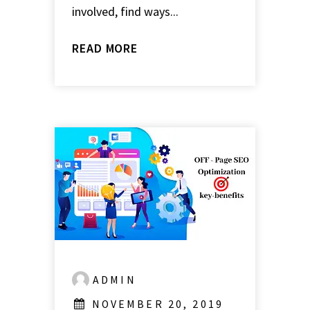
involved, find ways...
READ MORE
ADMIN
NOVEMBER 20, 2019