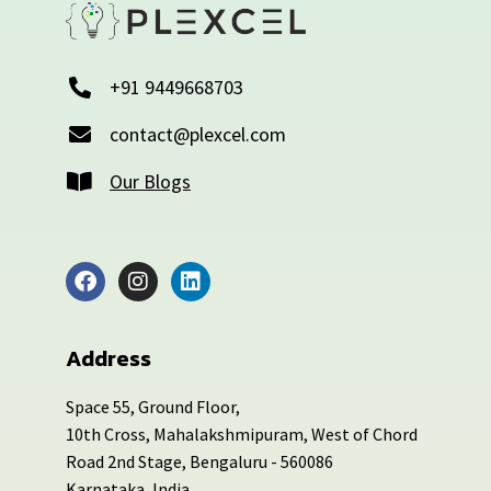
+91 9449668703
contact@plexcel.com
Our Blogs
Address
Space 55, Ground Floor,
10th Cross, Mahalakshmipuram, West of Chord
Road 2nd Stage, Bengaluru - 560086
Karnataka, India