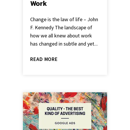
Work
Change is the law of life – John
F. Kennedy The landscape of
how we all knew about work
has changed in subtle and yet...
READ MORE