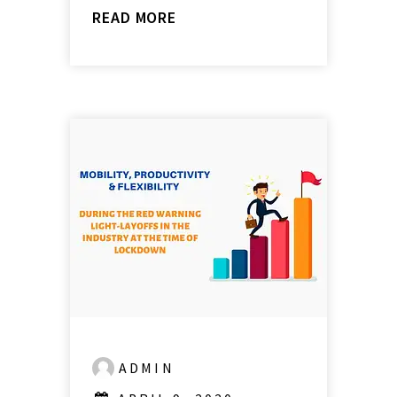
READ MORE
ADMIN