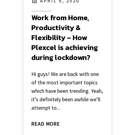
APRIL 9, 2020
Work from Home,
Productivity &
Flexibility – How
Plexcel is achieving
during lockdown?
Hi guys! We are back with one
of the most important topics
which have been trending. Yeah,
it’s definitely been awhile we’ll
attempt to...
READ MORE