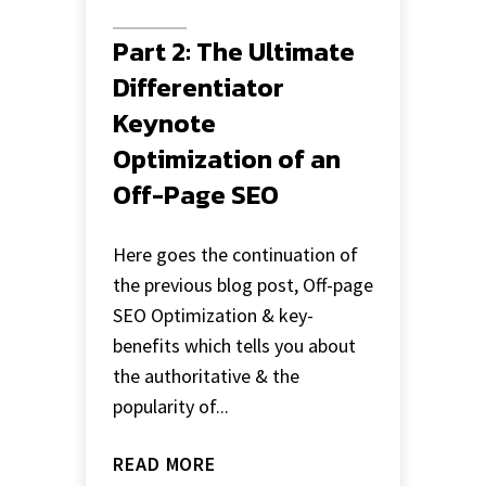
Part 2: The Ultimate
Differentiator
Keynote
Optimization of an
Off-Page SEO
Here goes the continuation of
the previous blog post, Off-page
SEO Optimization & key-
benefits which tells you about
the authoritative & the
popularity of...
READ MORE