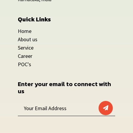
Quick Links
Home
About us
Service
Career
POC's
Enter your email to connect with 
us