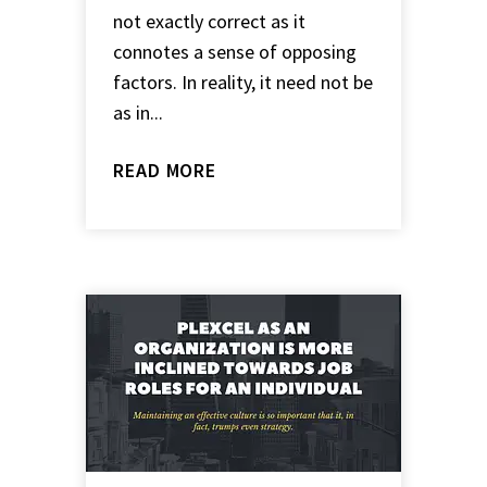
not exactly correct as it
connotes a sense of opposing
factors. In reality, it need not be
as in...
READ MORE