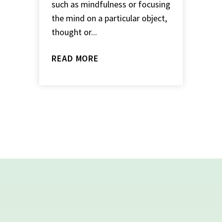
such as mindfulness or focusing
the mind on a particular object,
thought or...
READ MORE