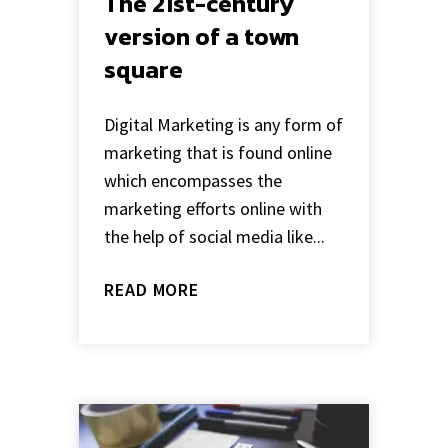
The 21st-century
version of a town
square
Digital Marketing is any form of
marketing that is found online
which encompasses the
marketing efforts online with
the help of social media like...
READ MORE