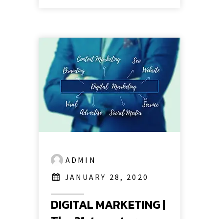
ADMIN
JANUARY 28, 2020
DIGITAL MARKETING |