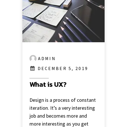
ADMIN
DECEMBER 5, 2019
What is UX?
Design is a process of constant
iteration. It’s a very interesting
job and becomes more and
more interesting as you get