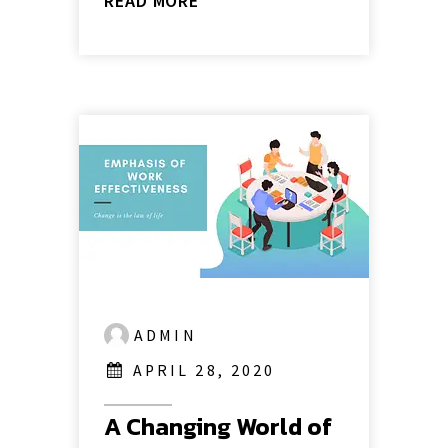
READ MORE
ADMIN
APRIL 28, 2020
A Changing World of