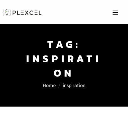
TAG:
INSPIRATI
ON
Home
inspiration