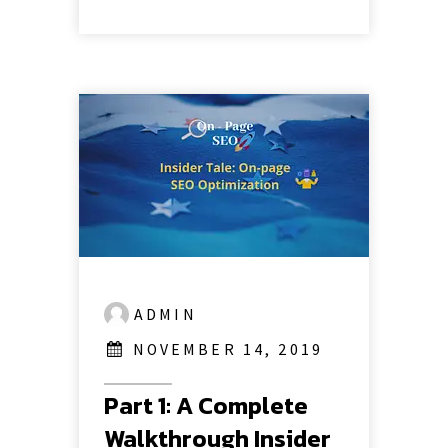
ADMIN
NOVEMBER 14, 2019
Part 1: A Complete
Walkthrough Insider