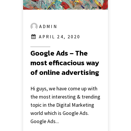
ADMIN
APRIL 24, 2020
Google Ads – The
most efficacious way
of online advertising
Hi guys, we have come up with
the most interesting & trending
topic in the Digital Marketing
world which is Google Ads.
Google Ads...