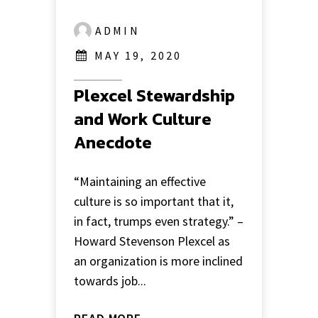
ADMIN
MAY 19, 2020
Plexcel Stewardship
and Work Culture
Anecdote
“Maintaining an effective
culture is so important that it,
in fact, trumps even strategy.” –
Howard Stevenson Plexcel as
an organization is more inclined
towards job...