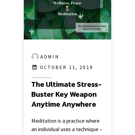
ADMIN
OCTOBER 11, 2019
The Ultimate Stress-
Buster Key Weapon
Anytime Anywhere
Meditation is a practice where
an individual uses a technique –