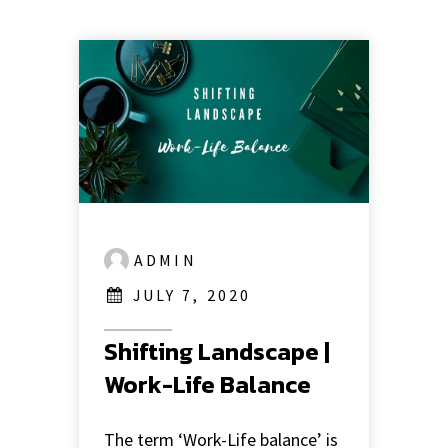
ADMIN
JULY 7, 2020
Shifting Landscape |
Work-Life Balance
The term ‘Work-Life balance’ is