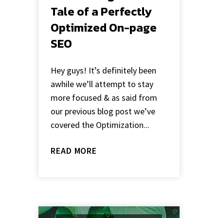
Tale of a Perfectly
Optimized On-page
SEO
Hey guys! It’s definitely been
awhile we’ll attempt to stay
more focused & as said from
our previous blog post we’ve
covered the Optimization...
READ MORE