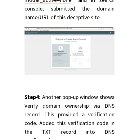
console, submitted the domain
name/URL of this deceptive site.
Step4:
Another pop-up window shows
Verify domain ownership via DNS
record. This provided a verification
code. Added this verification code in
the TXT record into DNS