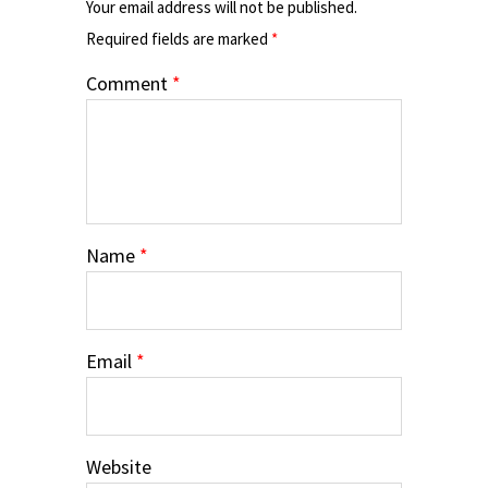
Your email address will not be published.
Required fields are marked
*
Comment
*
Name
*
Email
*
Website