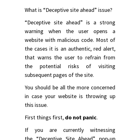
What is “Deceptive site ahead” issue?
“Deceptive site ahead” is a strong
warning when the user opens a
website with malicious code. Most of
the cases it is an authentic, red alert,
that warns the user to refrain from
the potential risks of visiting
subsequent pages of the site.
You should be all the more concerned
in case your website is throwing up
this issue.
First things first,
do not panic
.
If you are currently witnessing
the “Deceptive Site Ahead” pop-up