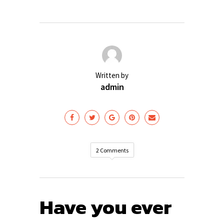
Written by
admin
2 Comments
Have you ever