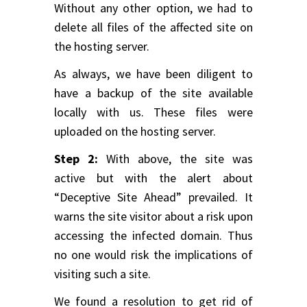
Without any other option, we had to
delete all files of the affected site on
the hosting server.
As always, we have been diligent to
have a backup of the site available
locally with us. These files were
uploaded on the hosting server.
Step 2:
With above, the site was
active but with the alert about
“Deceptive Site Ahead” prevailed. It
warns the site visitor about a risk upon
accessing the infected domain. Thus
no one would risk the implications of
visiting such a site.
We found a resolution to get rid of