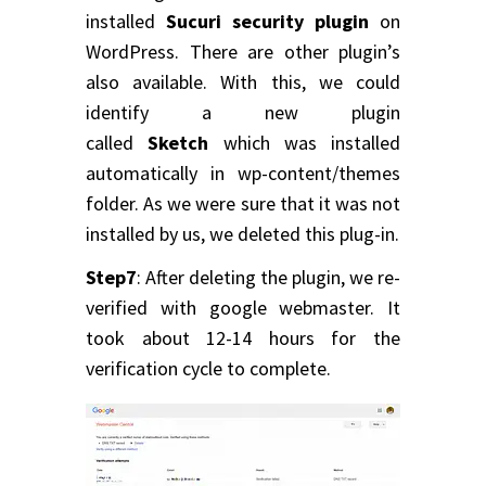
installed
Sucuri security plugin
on
WordPress. There are other plugin’s
also available. With this, we could
identify a new plugin
called
Sketch
which was installed
automatically in wp-content/themes
folder. As we were sure that it was not
installed by us, we deleted this plug-in.
Step7
: After deleting the plugin, we re-
verified with google webmaster. It
took about 12-14 hours for the
verification cycle to complete.