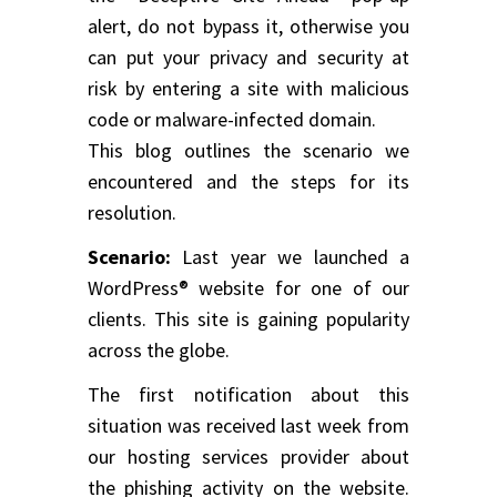
alert, do not bypass it, otherwise you
can put your privacy and security at
risk by entering a site with malicious
code or malware-infected domain.
This blog outlines the scenario we
encountered and the steps for its
resolution.
Scenario:
Last year we launched a
WordPress® website for one of our
clients. This site is gaining popularity
across the globe.
The first notification about this
situation was received last week from
our hosting services provider about
the phishing activity on the website.