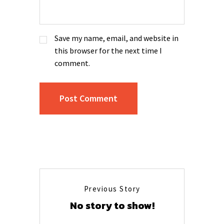
Save my name, email, and website in
this browser for the next time I
comment.
Previous Story
No story to show!