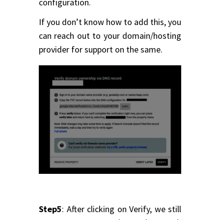
configuration.
If you don’t know how to add this, you
can reach out to your domain/hosting
provider for support on the same.
Step5
: After clicking on Verify, we still