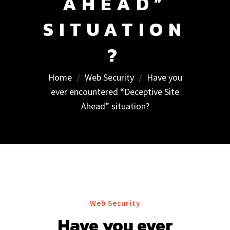
AHEAD”
SITUATION
?
Home
Web Security
Have you
ever encountered “Deceptive Site
Ahead” situation?
Web Security
Have you ever