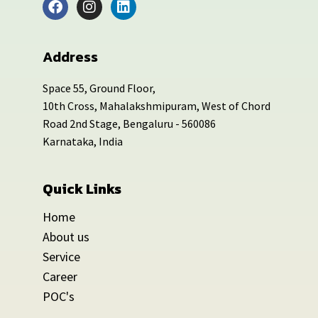
Address
Space 55, Ground Floor,
10th Cross, Mahalakshmipuram, West of Chord
Road 2nd Stage, Bengaluru - 560086
Karnataka, India
Quick Links
Home
About us
Service
Career
POC's