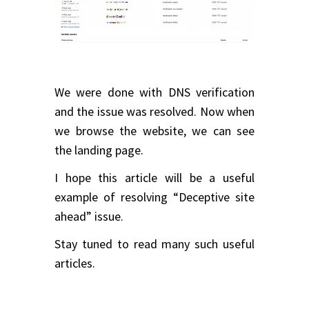
We were done with DNS verification
and the issue was resolved. Now when
we browse the website, we can see
the landing page.
I hope this article will be a useful
example of resolving “Deceptive site
ahead” issue.
Stay tuned to read many such useful
articles.