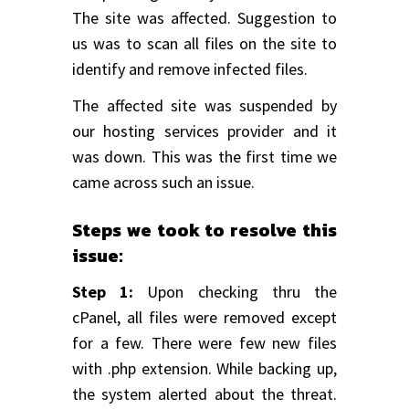
The site was affected. Suggestion to
us was to scan all files on the site to
identify and remove infected files.
The affected site was suspended by
our hosting services provider and it
was down. This was the first time we
came across such an issue.
Steps we took to resolve this
issue:
Step 1:
Upon checking thru the
cPanel, all files were removed except
for a few. There were few new files
with .php extension. While backing up,
the system alerted about the threat.