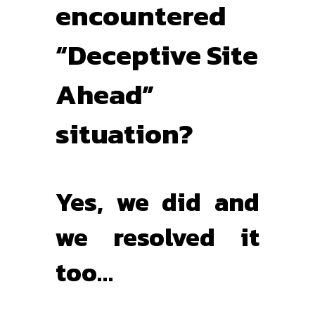
encountered
“Deceptive Site
Ahead”
situation?
Yes, we did and
we resolved it
too…