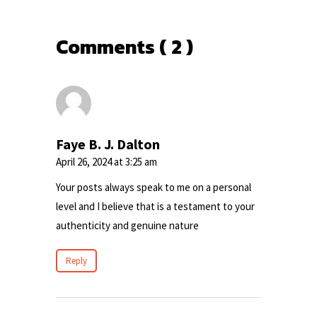
Comments ( 2 )
Faye B. J. Dalton
April 26, 2024 at 3:25 am
Your posts always speak to me on a personal
level and I believe that is a testament to your
authenticity and genuine nature
Reply