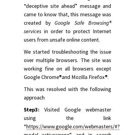
“deceptive site ahead” message and
came to know that, this message was
created by
Google Safe Browsing®
services
in order to protect Internet
users from unsafe online content.
We started troubleshooting the issue
over multiple browsers. The site was
working fine on all browsers except
Google Chrome®and Mozilla Firefox®.
This was resolved with the following
approach
Step3:
Visited Google webmaster
using the link
“
https://www.google.com/webmasters/#?
modal_active=none
” and in search