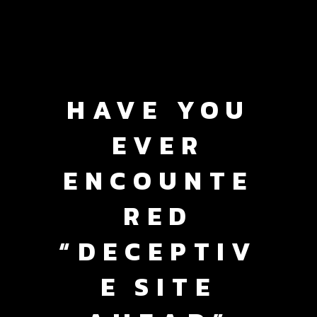
HAVE YOU
EVER
ENCOUNTE
RED
“DECEPTIV
E SITE