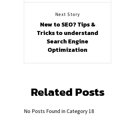
Next Story
New to SEO? Tips &
Tricks to understand
Search Engine
Optimization
Related Posts
No Posts Found in Category 18