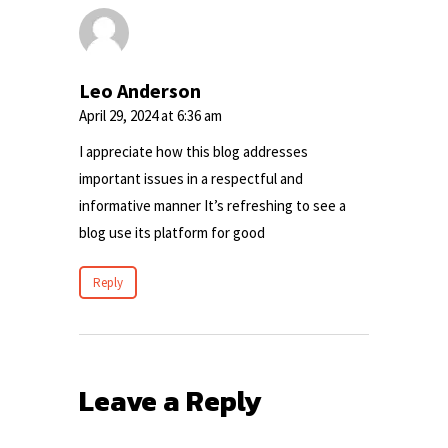
Leo Anderson
April 29, 2024 at 6:36 am
I appreciate how this blog addresses
important issues in a respectful and
informative manner It’s refreshing to see a
blog use its platform for good
Reply
Leave a Reply