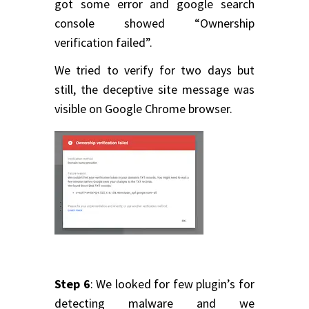
got some error and google search
console showed “Ownership
verification failed”.
We tried to verify for two days but
still, the deceptive site message was
visible on Google Chrome browser.
Step 6
: We looked for few plugin’s for
detecting malware and we