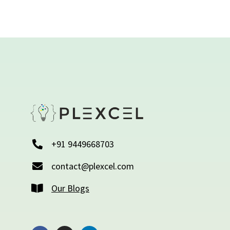
+91 9449668703
contact@plexcel.com
Our Blogs