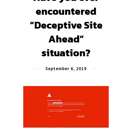
encountered
“Deceptive Site
Ahead”
situation?
September 6, 2019