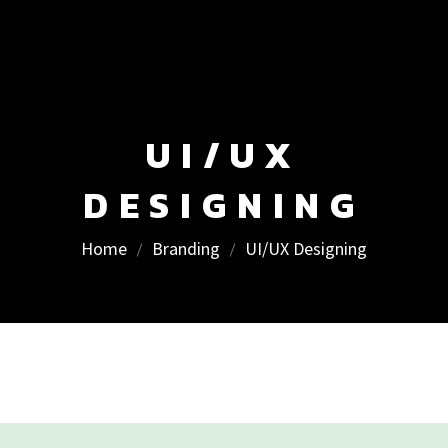
UI/UX
DESIGNING
Home
Branding
UI/UX Designing