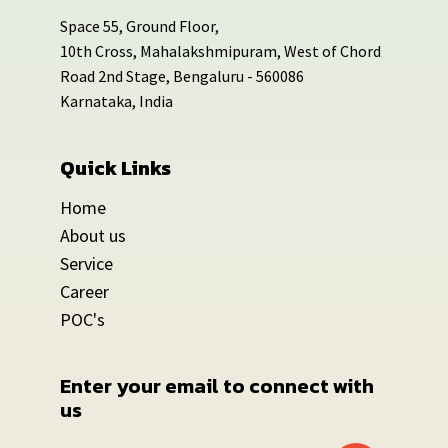
Space 55, Ground Floor,
10th Cross, Mahalakshmipuram, West of Chord
Road 2nd Stage, Bengaluru - 560086
Karnataka, India
Quick Links
Home
About us
Service
Career
POC's
Enter your email to connect with 
us