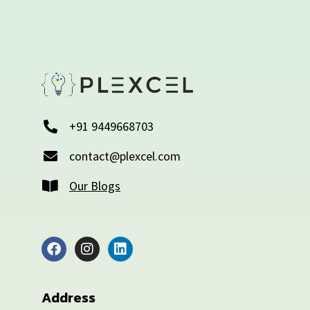
+91 9449668703
contact@plexcel.com
Our Blogs
Address